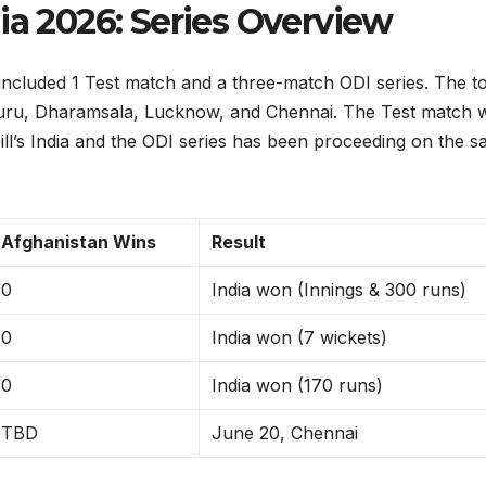
ia 2026: Series Overview
included 1 Test match and a three-match ODI series. The to
aluru, Dharamsala, Lucknow, and Chennai. The Test match 
ll’s India and the ODI series has been proceeding on the 
Afghanistan Wins
Result
0
India won (Innings & 300 runs)
0
India won (7 wickets)
0
India won (170 runs)
TBD
June 20, Chennai