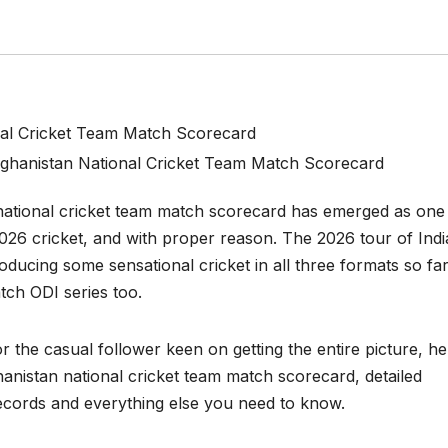
Afghanistan National Cricket Team Match Scorecard
 national cricket team match scorecard has emerged as one
026 cricket, and with proper reason. The 2026 tour of India
oducing some sensational cricket in all three formats so fa
tch ODI series too.
r the casual follower keen on getting the entire picture, he
anistan national cricket team match scorecard, detailed
ecords and everything else you need to know.