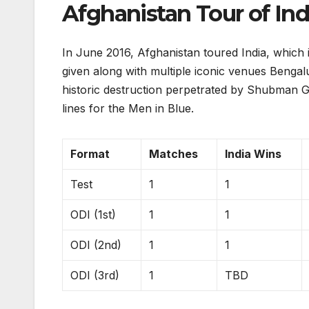
Afghanistan Tour of Ind
In June 2016, Afghanistan toured India, which 
given along with multiple iconic venues Beng
historic destruction perpetrated by Shubman Gi
lines for the Men in Blue.
Format
Matches
India Wins
Test
1
1
ODI (1st)
1
1
ODI (2nd)
1
1
ODI (3rd)
1
TBD