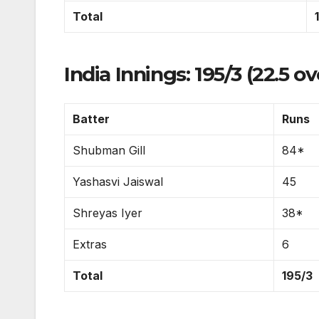
Total
India Innings: 195/3 (22.5 ov
Batter
Runs
Shubman Gill
84*
Yashasvi Jaiswal
45
Shreyas Iyer
38*
Extras
6
Total
195/3