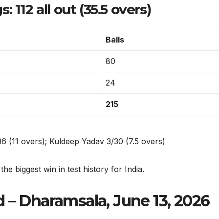
 112 all out (35.5 overs)
Balls
80
24
215
 (11 overs); Kuldeep Yadav 3/30 (7.5 overs)
e biggest win in test history for India.
 – Dharamsala, June 13, 2026