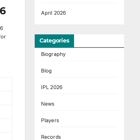
26
April 2026
26
for
Categories
Biography
Blog
IPL 2026
News
Players
Records