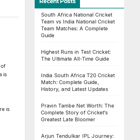
Recent Posts
South Africa National Cricket
Team vs India National Cricket
Team Matches: A Complete
Guide
Highest Runs in Test Cricket:
The Ultimate All-Time Guide
 of
 is
India South Africa T20 Cricket
Match: Complete Guide,
r
History, and Latest Updates
Pravin Tambe Net Worth: The
re is
Complete Story of Cricket’s
Greatest Late Bloomer
Arjun Tendulkar IPL Journey: