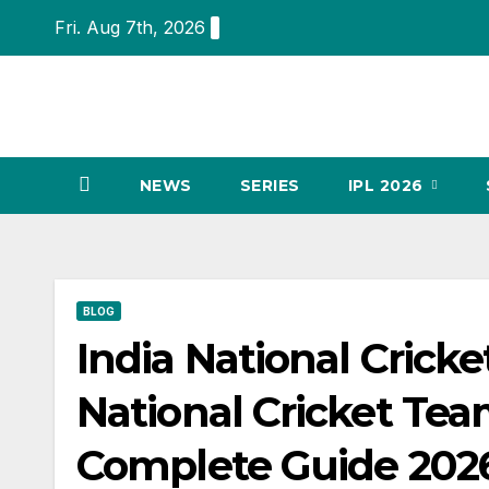
Skip
Fri. Aug 7th, 2026
to
content
NEWS
SERIES
IPL 2026
BLOG
India National Crick
National Cricket Te
Complete Guide 202