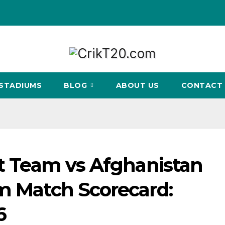
STADIUMS
BLOG
ABOUT US
CONTACT 
et Team vs Afghanistan
am Match Scorecard:
6