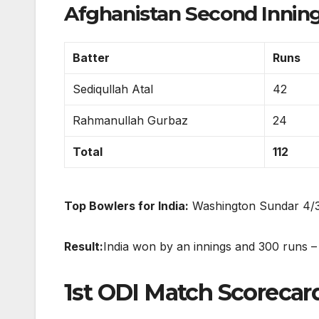
Afghanistan Second Innings:
Batter
Runs
Sediqullah Atal
42
Rahmanullah Gurbaz
24
Total
112
Top Bowlers for India:
Washington Sundar 4/36
Result:
India won by an innings and 300 runs – th
1st ODI Match Scorecard