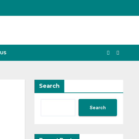
US
Search
Search