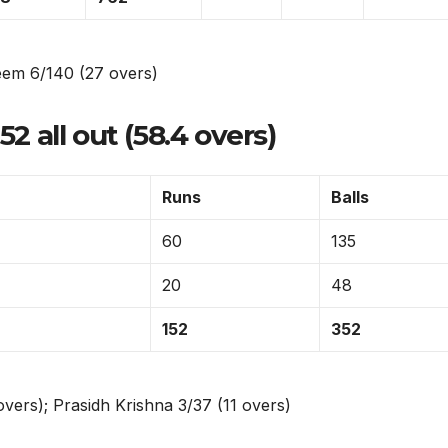
m 6/140 (27 overs)
52 all out (58.4 overs)
Runs
Balls
60
135
20
48
152
352
ers); Prasidh Krishna 3/37 (11 overs)