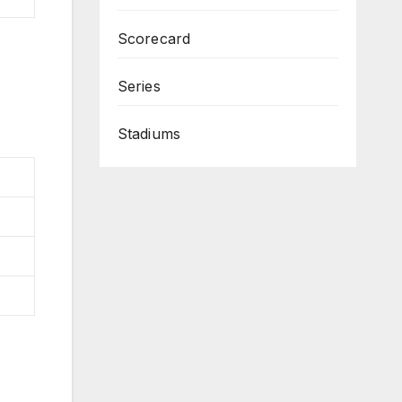
Scorecard
Series
Stadiums