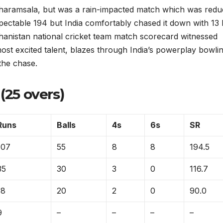
Dharamsala, but was a rain-impacted match which was red
ectable 194 but India comfortably chased it down with 13 
fghanistan national cricket team match scorecard witnessed
t excited talent, blazes through India’s powerplay bowli
the chase.
(25 overs)
Runs
Balls
4s
6s
SR
107
55
8
8
194.5
35
30
3
0
116.7
18
20
2
0
90.0
9
–
–
–
–