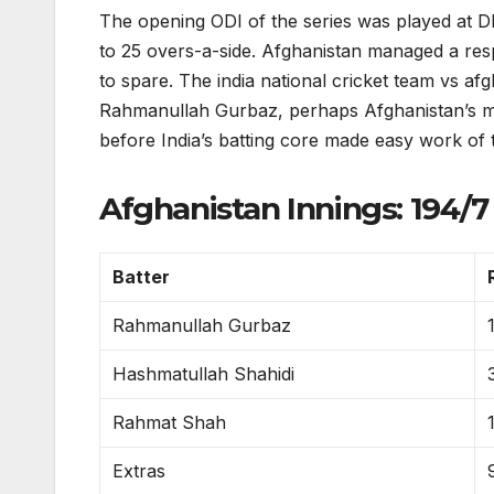
The opening ODI of the series was played at 
to 25 overs-a-side. Afghanistan managed a resp
to spare. The india national cricket team vs a
Rahmanullah Gurbaz, perhaps Afghanistan’s mos
before India’s batting core made easy work of 
Afghanistan Innings: 194/7 
Batter
Rahmanullah Gurbaz
Hashmatullah Shahidi
Rahmat Shah
Extras