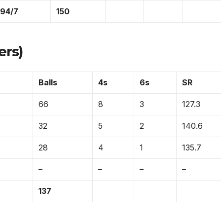
194/7
150
ers)
Balls
4s
6s
SR
66
8
3
127.3
32
5
2
140.6
28
4
1
135.7
–
–
–
–
137