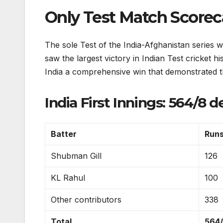
Only Test Match Scoreca
The sole Test of the India-Afghanistan series 
saw the largest victory in Indian Test cricket h
India a comprehensive win that demonstrated t
India First Innings: 564/8 d
Batter
Run
Shubman Gill
126
KL Rahul
100
Other contributors
338
Total
564