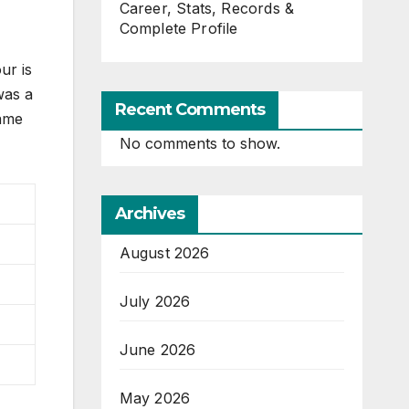
Career, Stats, Records &
Complete Profile
ur is
was a
Recent Comments
same
No comments to show.
Archives
August 2026
July 2026
June 2026
May 2026