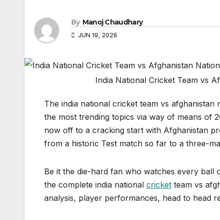
By
Manoj Chaudhary
JUN 19, 2026
India National Cricket Team vs 
The india national cricket team vs afghanistan
the most trending topics via way of means of 2
now off to a cracking start with Afghanistan pr
from a historic Test match so far to a three-ma
Be it the die-hard fan who watches every ball o
the complete india national
cricket
team vs afgh
analysis, player performances, head to head r