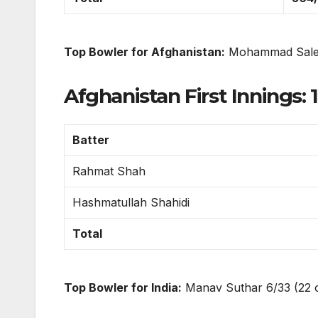
Top Bowler for Afghanistan:
Mohammad Salee
Afghanistan First Innings: 1
Batter
Rahmat Shah
Hashmatullah Shahidi
Total
Top Bowler for India:
Manav Suthar 6/33 (22 ov