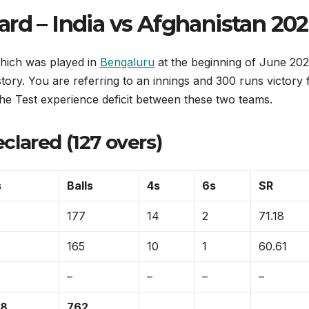
rd – India vs Afghanistan 20
which was played in
Bengaluru
at the beginning of June 20
istory. You are referring to an innings and 300 runs victory 
he Test experience deficit between these two teams.
eclared (127 overs)
s
Balls
4s
6s
SR
177
14
2
71.18
165
10
1
60.61
–
–
–
–
/8
762