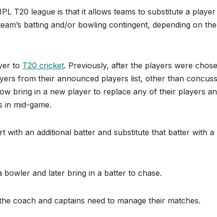
IPL T20 league is that it allows teams to substitute a player
team’s batting and/or bowling contingent, depending on the
ayer to
T20 cricket
. Previously, after the players were chos
yers from their announced players list, other than concus
ow bring in a new player to replace any of their players an
s in mid-game.
rt with an additional batter and substitute that batter with a
a bowler and later bring in a batter to chase.
ay the coach and captains need to manage their matches.