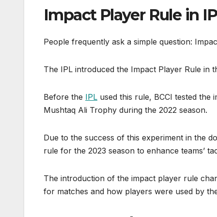
Impact Player Rule in I
People frequently ask a simple question: Impac
The IPL introduced the Impact Player Rule in 
Before the
IPL
used this rule, BCCI tested the 
Mushtaq Ali Trophy during the 2022 season.
Due to the success of this experiment in the d
rule for the 2023 season to enhance teams’ tac
The introduction of the impact player rule ch
for matches and how players were used by the