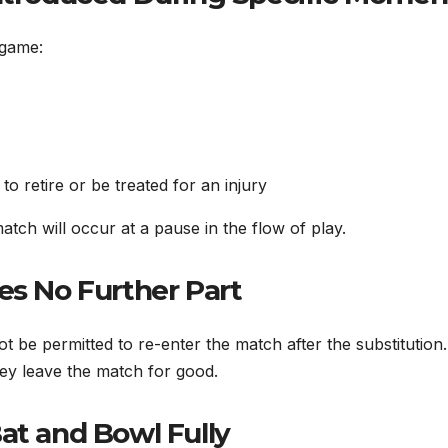
 game:
o retire or be treated for an injury
atch will occur at a pause in the flow of play.
es No Further Part
ot be permitted to re-enter the match after the substitution
hey leave the match for good.
at and Bowl Fully