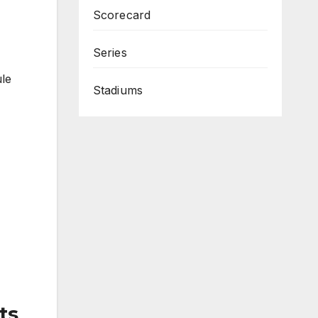
Scorecard
Series
ule
Stadiums
ts