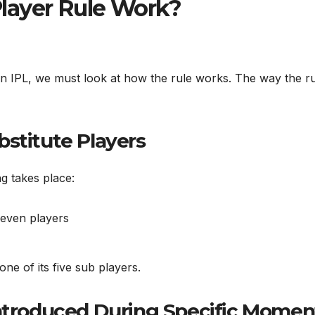
layer Rule Work?
in IPL, we must look at how the rule works. The way the r
bstitute Players
g takes place:
leven players
ne of its five sub players.
Introduced During Specific Momen