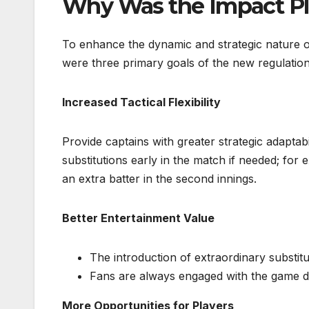
Why Was the Impact Pl
To enhance the dynamic and strategic nature o
were three primary goals of the new regulation
Increased Tactical Flexibility
Provide captains with greater strategic adaptab
substitutions early in the match if needed; fo
an extra batter in the second innings.
Better Entertainment Value
The introduction of extraordinary substi
Fans are always engaged with the game du
More Opportunities for Players