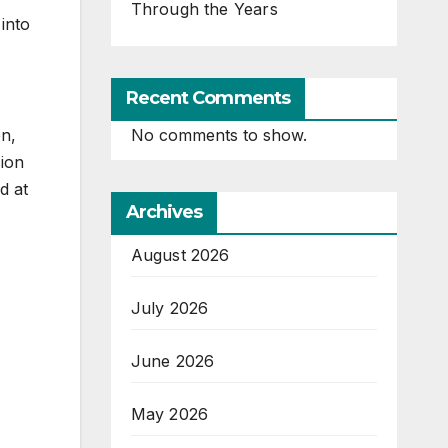
Through the Years
 into
Recent Comments
en,
No comments to show.
sion
d at
Archives
August 2026
July 2026
June 2026
May 2026