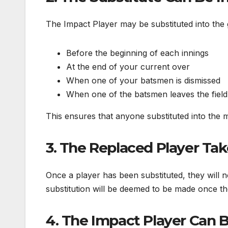
The Impact Player may be substituted into the
Before the beginning of each innings
At the end of your current over
When one of your batsmen is dismissed
When one of the batsmen leaves the field t
This ensures that anyone substituted into the m
3. The Replaced Player Tak
Once a player has been substituted, they will n
substitution will be deemed to be made once t
4. The Impact Player Can B