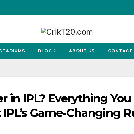
STADIUMS
BLOG
ABOUT US
CONTACT 
r in IPL? Everything You
 IPL’s Game-Changing R