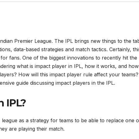
ndian Premier League. The IPL brings new things to the ta
ions, data-based strategies and match tactics. Certainly, th
for fans. One of the biggest innovations to recently hit the
ndering what is impact player in IPL, how it works, and how
layers? How will this impact player rule affect your teams?
ensive guide discussing impact players in the IPL.
n IPL?
 league as a strategy for teams to be able to replace one o
they are playing their match.