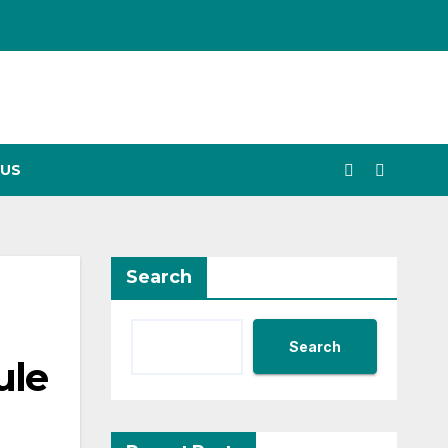
US
Search
Search
ule