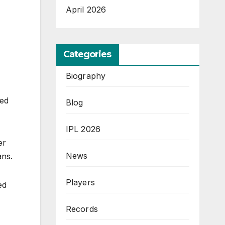
April 2026
Categories
Biography
yed
Blog
IPL 2026
er
News
fans.
Players
ed
Records