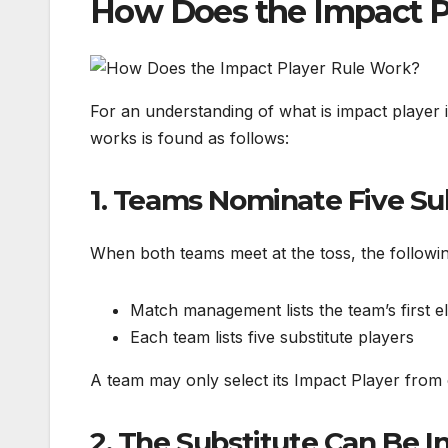
How Does the Impact P
For an understanding of what is impact player 
works is found as follows:
1. Teams Nominate Five Su
When both teams meet at the toss, the followin
Match management lists the team’s first e
Each team lists five substitute players
A team may only select its Impact Player from o
2. The Substitute Can Be 