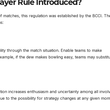
ayer Rule Introduced?
f matches, this regulation was established by the BCCI. Th
s:
ility through the match situation. Enable teams to make
r example, if the dew makes bowling easy, teams may substit
tution increases enthusiasm and uncertainty among all invo
e to the possibility for strategy changes at any given mo