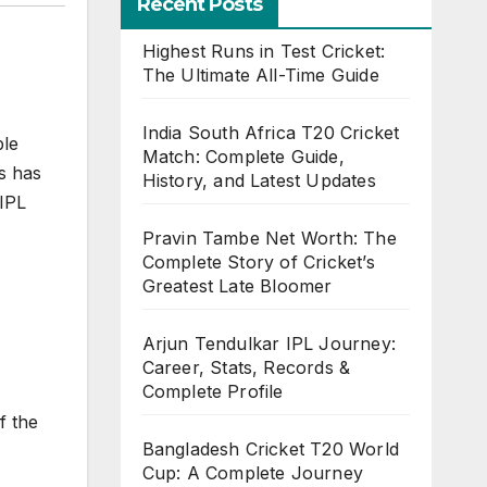
Recent Posts
Highest Runs in Test Cricket:
The Ultimate All-Time Guide
India South Africa T20 Cricket
ble
Match: Complete Guide,
is has
History, and Latest Updates
 IPL
Pravin Tambe Net Worth: The
Complete Story of Cricket’s
Greatest Late Bloomer
Arjun Tendulkar IPL Journey:
Career, Stats, Records &
Complete Profile
f the
Bangladesh Cricket T20 World
Cup: A Complete Journey