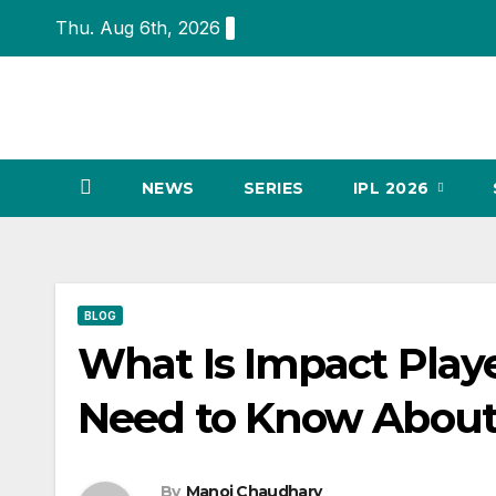
Skip
Thu. Aug 6th, 2026
to
content
NEWS
SERIES
IPL 2026
BLOG
What Is Impact Playe
Need to Know About
By
Manoj Chaudhary