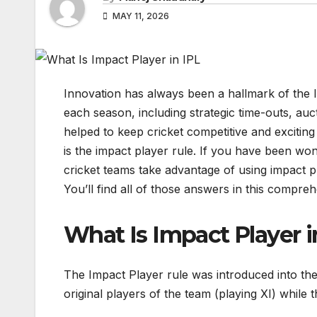
MAY 11, 2026
Innovation has always been a hallmark of the I
each season, including strategic time-outs, auct
helped to keep cricket competitive and exciting 
is the impact player rule. If you have been wo
cricket teams take advantage of using impact p
You’ll find all of those answers in this compreh
What Is Impact Player i
The Impact Player rule was introduced into the
original players of the team (playing XI) while 