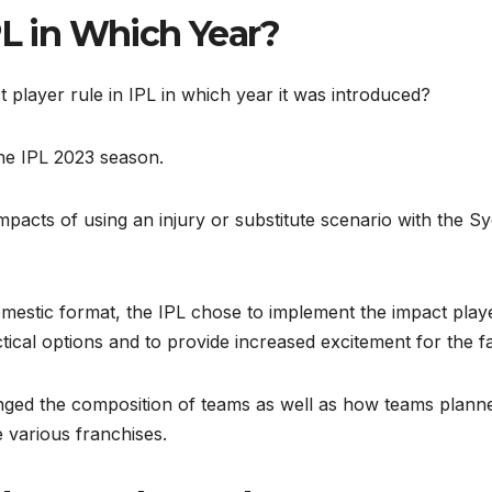
PL in Which Year?
t player rule in IPL in which year it was introduced?
the IPL 2023 season.
impacts of using an injury or substitute scenario with the S
omestic format, the IPL chose to implement the impact play
tical options and to provide increased excitement for the 
anged the composition of teams as well as how teams plann
 various franchises.