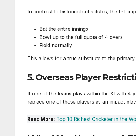
In contrast to historical substitutes, the IPL imp
Bat the entire innings
Bowl up to the full quota of 4 overs
Field normally
This allows for a true substitute to the primary
5. Overseas Player Restrict
If one of the teams plays within the XI with 4 p
replace one of those players as an impact play
Read More:
Top 10 Richest Cricketer in the Wo