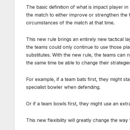
The basic definition of what is impact player in 
the match to either improve or strengthen the 
circumstances of the match at that time.
This new rule brings an entirely new tactical l
the teams could only continue to use those pla
substitutes. With the new rule, the teams can n
the same time be able to change their strategie
For example, if a team bats first, they might sta
specialist bowler when defending.
Or if a team bowls first, they might use an extr
This new flexibility will greatly change the w