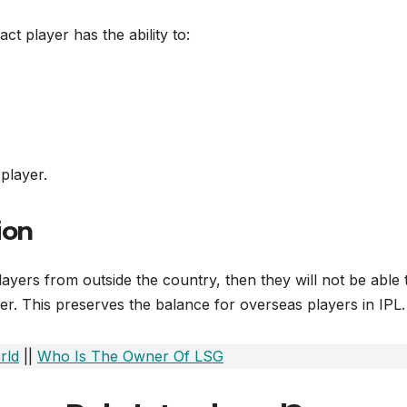
act player has the ability to:
 player.
ion
layers from outside the country, then they will not be able 
er. This preserves the balance for overseas players in IPL.
rld
||
Who Is The Owner Of LSG