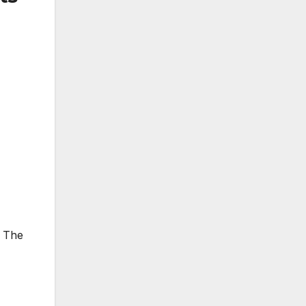
. The