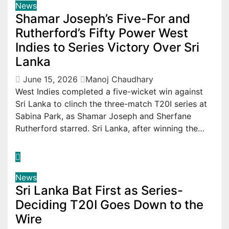
News
Shamar Joseph’s Five-For and
Rutherford’s Fifty Power West
Indies to Series Victory Over Sri
Lanka
June 15, 2026
Manoj Chaudhary
West Indies completed a five-wicket win against
Sri Lanka to clinch the three-match T20I series at
Sabina Park, as Shamar Joseph and Sherfane
Rutherford starred. Sri Lanka, after winning the…
News
Sri Lanka Bat First as Series-
Deciding T20I Goes Down to the
Wire