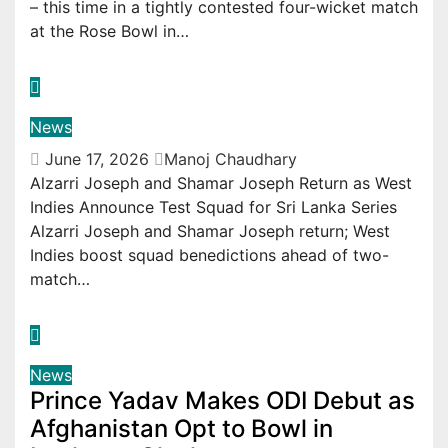
– this time in a tightly contested four-wicket match
at the Rose Bowl in…
News
June 17, 2026
Manoj Chaudhary
Alzarri Joseph and Shamar Joseph Return as West
Indies Announce Test Squad for Sri Lanka Series
Alzarri Joseph and Shamar Joseph return; West
Indies boost squad benedictions ahead of two-
match…
News
Prince Yadav Makes ODI Debut as
Afghanistan Opt to Bowl in