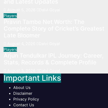
and Latest Updates
August 5, 2026
Dalvi Goyal
Players
Pravin Tambe Net Worth: The
Complete Story of Cricket’s Greatest
Late Bloomer
August 4, 2026
Dalvi Goyal
Players
Arjun Tendulkar IPL Journey: Career,
Stats, Records & Complete Profile
August 3, 2026
Dalvi Goyal
Important Links
About Us
Disclaimer
Privacy Policy
Contact Us