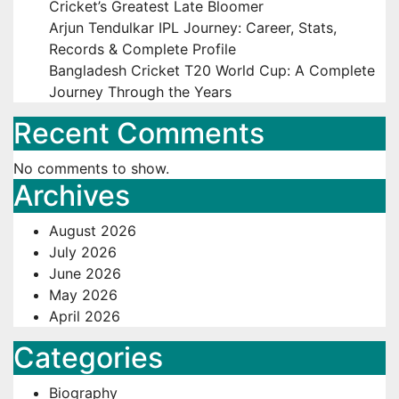
Cricket’s Greatest Late Bloomer
Arjun Tendulkar IPL Journey: Career, Stats,
Records & Complete Profile
Bangladesh Cricket T20 World Cup: A Complete
Journey Through the Years
Recent Comments
No comments to show.
Archives
August 2026
July 2026
June 2026
May 2026
April 2026
Categories
Biography