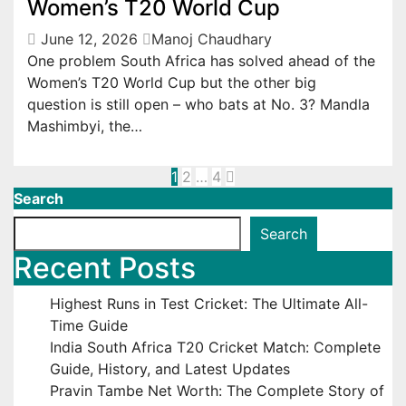
Women’s T20 World Cup
June 12, 2026
Manoj Chaudhary
One problem South Africa has solved ahead of the
Women’s T20 World Cup but the other big
question is still open – who bats at No. 3? Mandla
Mashimbyi, the…
Posts
1
2
…
4
Search
pagination
Search
Recent Posts
Highest Runs in Test Cricket: The Ultimate All-
Time Guide
India South Africa T20 Cricket Match: Complete
Guide, History, and Latest Updates
Pravin Tambe Net Worth: The Complete Story of