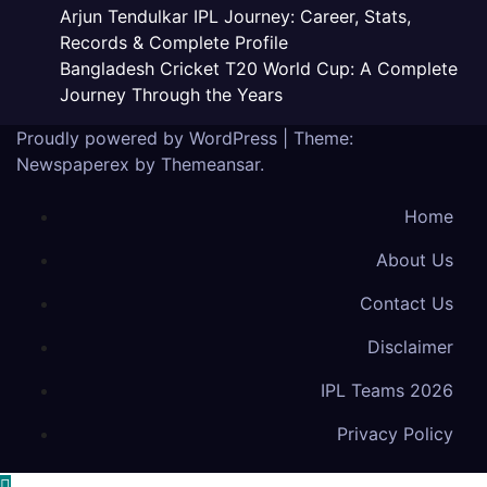
Arjun Tendulkar IPL Journey: Career, Stats,
Records & Complete Profile
Bangladesh Cricket T20 World Cup: A Complete
Journey Through the Years
Proudly powered by WordPress
|
Theme:
Newspaperex by
Themeansar
.
Home
About Us
Contact Us
Disclaimer
IPL Teams 2026
Privacy Policy