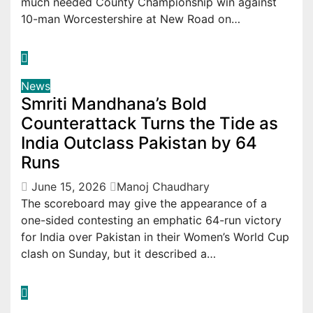
much needed County Championship win against
10-man Worcestershire at New Road on…
News
Smriti Mandhana’s Bold
Counterattack Turns the Tide as
India Outclass Pakistan by 64
Runs
June 15, 2026
Manoj Chaudhary
The scoreboard may give the appearance of a
one-sided contesting an emphatic 64-run victory
for India over Pakistan in their Women’s World Cup
clash on Sunday, but it described a…