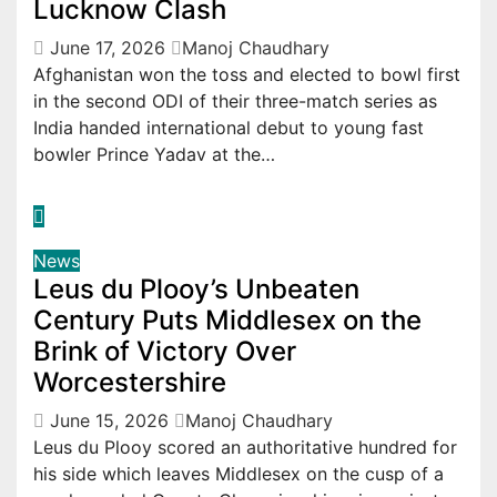
Lucknow Clash
June 17, 2026
Manoj Chaudhary
Afghanistan won the toss and elected to bowl first
in the second ODI of their three-match series as
India handed international debut to young fast
bowler Prince Yadav at the…
News
Leus du Plooy’s Unbeaten
Century Puts Middlesex on the
Brink of Victory Over
Worcestershire
June 15, 2026
Manoj Chaudhary
Leus du Plooy scored an authoritative hundred for
his side which leaves Middlesex on the cusp of a