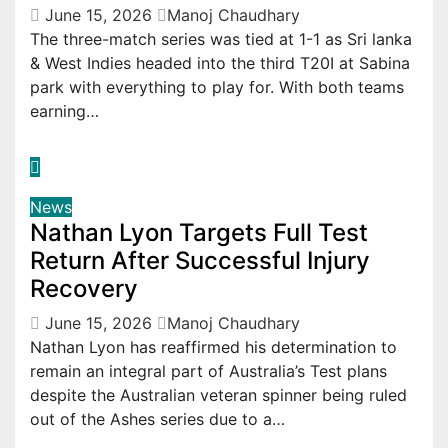
June 15, 2026
Manoj Chaudhary
The three-match series was tied at 1-1 as Sri lanka
& West Indies headed into the third T20I at Sabina
park with everything to play for. With both teams
earning…
News
Nathan Lyon Targets Full Test
Return After Successful Injury
Recovery
June 15, 2026
Manoj Chaudhary
Nathan Lyon has reaffirmed his determination to
remain an integral part of Australia’s Test plans
despite the Australian veteran spinner being ruled
out of the Ashes series due to a…