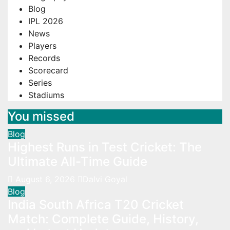
Blog
IPL 2026
News
Players
Records
Scorecard
Series
Stadiums
You missed
Blog
Highest Runs in Test Cricket: The
Ultimate All-Time Guide
August 6, 2026
Dalvi Goyal
Blog
India South Africa T20 Cricket
Match: Complete Guide, History,