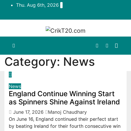
Skip
Thu. Aug 6th, 2026
to
content
Category:
News
News
England Continue Winning Start
as Spinners Shine Against Ireland
June 17, 2026
Manoj Chaudhary
On June 16, England continued their perfect start
by beating Ireland for their fourth consecutive win