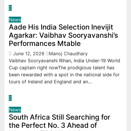
News
Aade His India Selection Inevijit
Agarkar: Vaibhav Sooryavanshi’s
Performances Mtable
June 12, 2026
Manoj Chaudhary
Vaibhav Sooryavanshi Rihan, India Under-19 World
Cup captain right nowThe prodigious talent has
been rewarded with a spot in the national side for
tours of Ireland and England and an…
News
South Africa Still Searching for
the Perfect No. 3 Ahead of