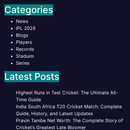
Categories
News
IPL 2026
Blogs
Players
Records
Staduim
Series
Latest Posts
Highest Runs in Test Cricket: The Ultimate All-
Time Guide
India South Africa T20 Cricket Match: Complete
Guide, History, and Latest Updates
Pravin Tambe Net Worth: The Complete Story of
Cricket’s Greatest Late Bloomer