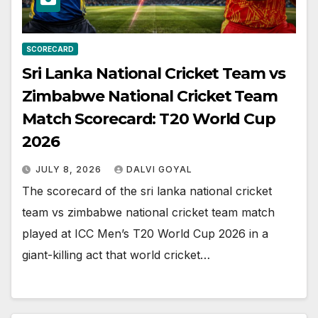
SCORECARD
Sri Lanka National Cricket Team vs
Zimbabwe National Cricket Team
Match Scorecard: T20 World Cup
2026
JULY 8, 2026
DALVI GOYAL
The scorecard of the sri lanka national cricket
team vs zimbabwe national cricket team match
played at ICC Men’s T20 World Cup 2026 in a
giant-killing act that world cricket…