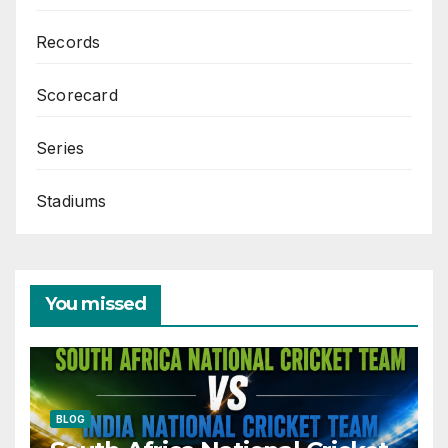
Records
Scorecard
Series
Stadiums
You missed
BLOG