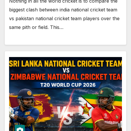
Nothing in all the world cricket is to compare the
biggest clash between india national cricket team
vs pakistan national cricket team players over the
same pith or field. This…