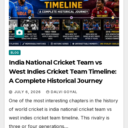
BLOG
India National Cricket Team vs
West Indies Cricket Team Timeline:
A Complete Historical Journey
JULY 6, 2026
DALVI GOYAL
One of the most interesting chapters in the history
of world cricket is india national cricket team vs
west indies cricket team timeline. This rivalry is
three or four generations…