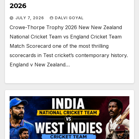
2026
JULY 7, 2026
DALVI GOYAL
Crowe-Thorpe Trophy 2026 New New Zealand
National Cricket Team vs England Cricket Team
Match Scorecard one of the most thrilling
scorecards in Test cricket’s contemporary history.
England v New Zealand…