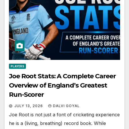
PLAYERS
Joe Root Stats: A Complete Career
Overview of England’s Greatest
Run-Scorer
JULY 13, 2026
DALVI GOYAL
Joe Root is not just a font of cricketing experience
he is a (living, breathing) record book. While