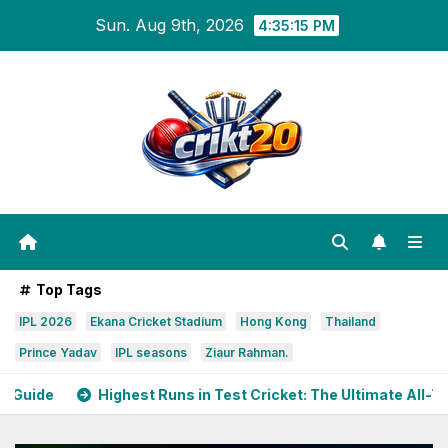
Skip
Sun. Aug 9th, 2026
4:35:17 PM
to
content
Top Tags
IPL 2026
Ekana Cricket Stadium
Hong Kong
Thailand
Prince Yadav
IPL seasons
Ziaur Rahman.
Runs in Test Cricket: The Ultimate All-Time Guide
India S