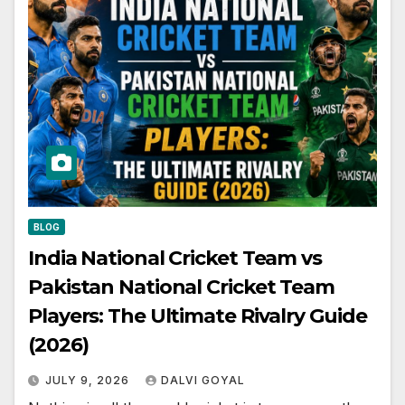
BLOG
India National Cricket Team vs
Pakistan National Cricket Team
Players: The Ultimate Rivalry Guide
(2026)
JULY 9, 2026
DALVI GOYAL