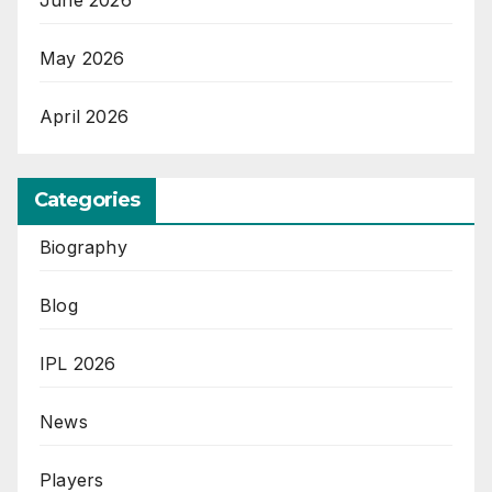
May 2026
April 2026
Categories
Biography
Blog
IPL 2026
News
Players