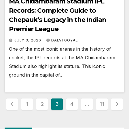
MA Chidambaram Stadium IPL
Records: Complete Guide to
Chepauk’s Legacy in the Indian
Premier League
JULY 3, 2026
DALVI GOYAL
One of the most iconic arenas in the history of
cricket, the IPL records at the MA Chidambaram
Stadium also highlight its stature. This iconic
ground in the capital of…
Posts
1
2
3
4
…
11
pagination