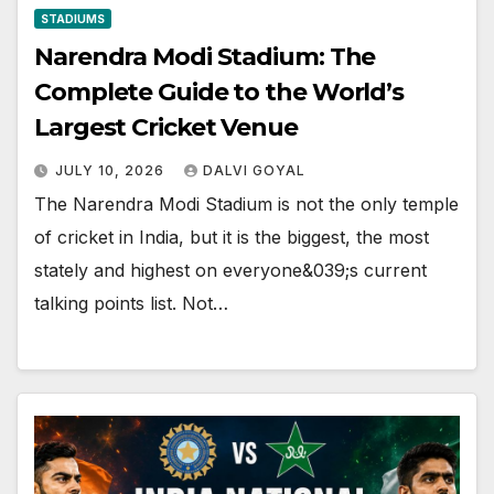
STADIUMS
Narendra Modi Stadium: The
Complete Guide to the World’s
Largest Cricket Venue
JULY 10, 2026
DALVI GOYAL
The Narendra Modi Stadium is not the only temple
of cricket in India, but it is the biggest, the most
stately and highest on everyone&039;s current
talking points list. Not…