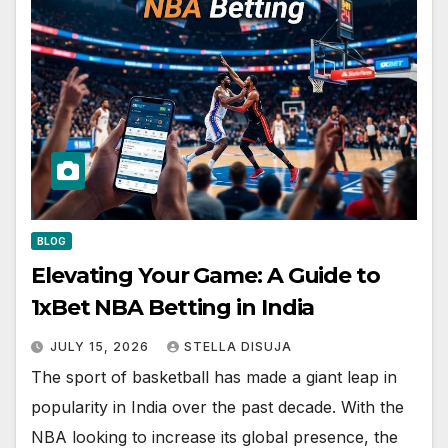
BLOG
Elevating Your Game: A Guide to
1xBet NBA Betting in India
JULY 15, 2026
STELLA DISUJA
The sport of basketball has made a giant leap in
popularity in India over the past decade. With the
NBA looking to increase its global presence, the