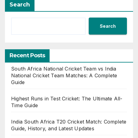
Search
Search
Recent Posts
South Africa National Cricket Team vs India
National Cricket Team Matches: A Complete
Guide
Highest Runs in Test Cricket: The Ultimate All-
Time Guide
India South Africa T20 Cricket Match: Complete
Guide, History, and Latest Updates