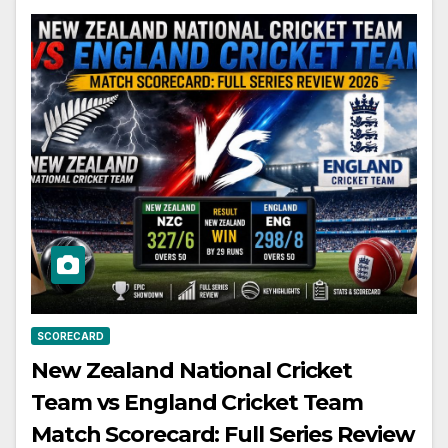
SCORECARD
New Zealand National Cricket
Team vs England Cricket Team
Match Scorecard: Full Series Review