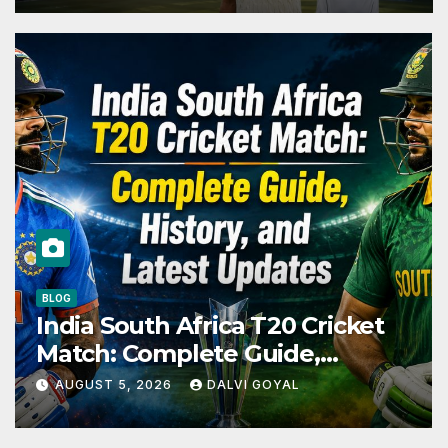
PLAYERS
Pravin Tambe Net Worth: The
Complete Story of Cricket’s
Greatest Late Bloomer
AUGUST 4, 2026
DALVI GOYAL