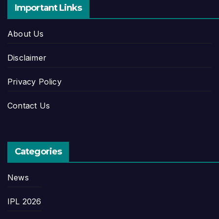
Important Links
About Us
Disclaimer
Privacy Policy
Contact Us
Categories
News
IPL 2026