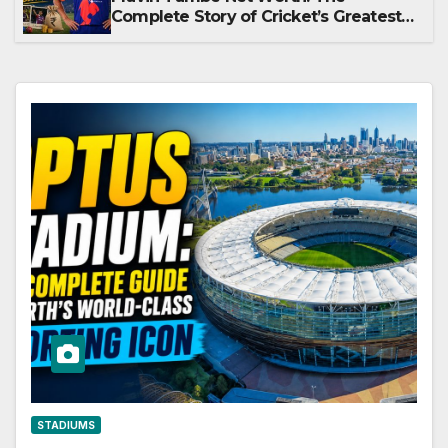
Complete Story of Cricket’s Greatest
Late Bloomer
STADIUMS