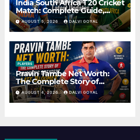
India South Africa T20 Cricket
Match: Complete Guide,
History, and Latest Updates
AUGUST 5, 2026
DALVI GOYAL
PLAYERS
Pravin Tambe Net Worth:
The Complete Story of
Cricket’s Greatest Late
AUGUST 4, 2026
DALVI GOYAL
Bloomer