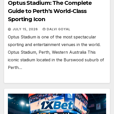
Optus Stadium: The Complete
Guide to Perth’s World-Class
Sporting Icon
JULY 15, 2026
DALVI GOYAL
Optus Stadium is one of the most spectacular
sporting and entertainment venues in the world.
Optus Stadium, Perth, Western Australia This
iconic stadium located in the Burswood suburb of
Perth…