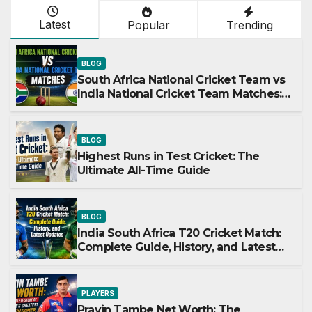
Latest
Popular
Trending
BLOG
South Africa National Cricket Team vs
India National Cricket Team Matches:
A Complete Guide
BLOG
Highest Runs in Test Cricket: The
Ultimate All-Time Guide
BLOG
India South Africa T20 Cricket Match:
Complete Guide, History, and Latest
Updates
PLAYERS
Pravin Tambe Net Worth: The