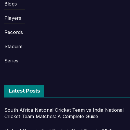
Blogs
Players
Records
Staduim
Series
Latest Posts
South Africa National Cricket Team vs India National
Cricket Team Matches: A Complete Guide