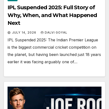
IPL Suspended 2025: Full Story of
Why, When, and What Happened
Next
JULY 14, 2026
DALVI GOYAL
IPL Suspended 2025: The Indian Premier League
is the biggest commercial cricket competition on
the planet, but having been launched just 18 years
earlier it was facing arguably one of…