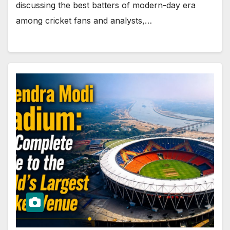
discussing the best batters of modern-day era
among cricket fans and analysts,…