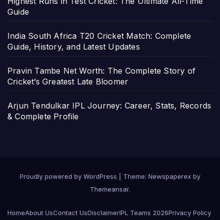
Highest Runs in Test Cricket: The Ultimate All-Time
Guide
India South Africa T20 Cricket Match: Complete
Guide, History, and Latest Updates
Pravin Tambe Net Worth: The Complete Story of
Cricket’s Greatest Late Bloomer
Arjun Tendulkar IPL Journey: Career, Stats, Records
& Complete Profile
Proudly powered by WordPress
|
Theme: Newspaperex by
Themeansar
.
Home
About Us
Contact Us
Disclaimer
IPL Teams 2026
Privacy Policy