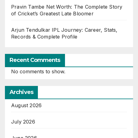
Pravin Tambe Net Worth: The Complete Story
of Cricket’s Greatest Late Bloomer
Arjun Tendulkar IPL Journey: Career, Stats,
Records & Complete Profile
Recent Comments
No comments to show.
Archives
August 2026
July 2026
June 2026