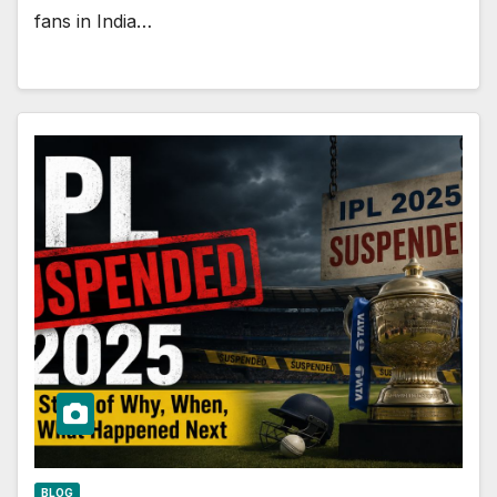
fans in India…
BLOG