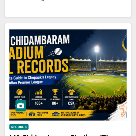
RECORDS