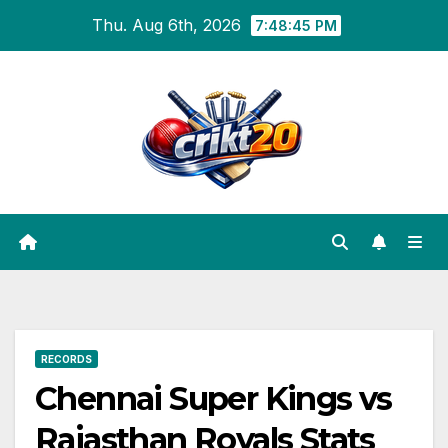
Skip
Thu. Aug 6th, 2026
7:48:46 PM
to
content
RECORDS
Chennai Super Kings vs
Rajasthan Royals Stats