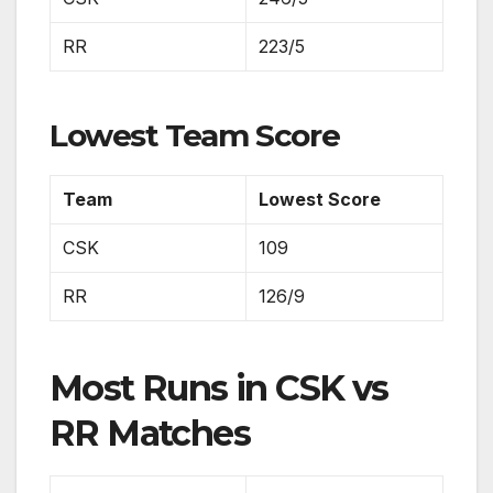
RR
223/5
Lowest Team Score
Team
Lowest Score
CSK
109
RR
126/9
Most Runs in CSK vs
RR Matches