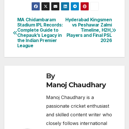
MA Chidambaram
Hyderabad Kingsmen
Post
Stadium IPL Records:
vs Peshawar Zalmi
Complete Guide to
Timeline, H2H,
navigation
Chepauk’s Legacy in
Players and Final PSL
the Indian Premier
2026
League
By
Manoj Chaudhary
Manoj Chaudhary is a
passionate cricket enthusiast
and skilled content writer who
closely follows international