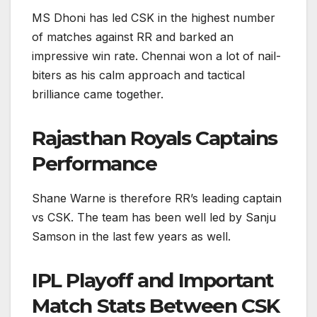
MS Dhoni has led CSK in the highest number
of matches against RR and barked an
impressive win rate. Chennai won a lot of nail-
biters as his calm approach and tactical
brilliance came together.
Rajasthan Royals Captains
Performance
Shane Warne is therefore RR’s leading captain
vs CSK. The team has been well led by Sanju
Samson in the last few years as well.
IPL Playoff and Important
Match Stats Between CSK