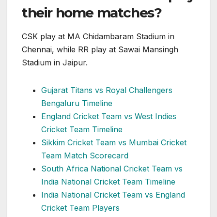
their home matches?
CSK play at MA Chidambaram Stadium in
Chennai, while RR play at Sawai Mansingh
Stadium in Jaipur.
Gujarat Titans vs Royal Challengers
Bengaluru Timeline
England Cricket Team vs West Indies
Cricket Team Timeline
Sikkim Cricket Team vs Mumbai Cricket
Team Match Scorecard
South Africa National Cricket Team vs
India National Cricket Team Timeline
India National Cricket Team vs England
Cricket Team Players