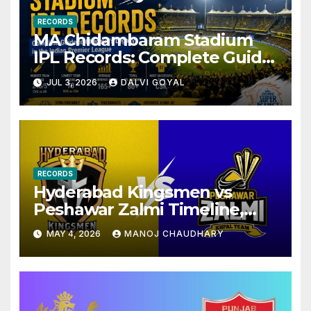
RECORDS
MA Chidambaram Stadium
IPL Records: Complete Guide
to Chepauk’s Legacy in the
JUL 3, 2026
DALVI GOYAL
Indian Premier League
RECORDS
Hyderabad Kingsmen vs
Peshawar Zalmi Timeline,
H2H, Players and Final PSL
MAY 4, 2026
MANOJ CHAUDHARY
2026