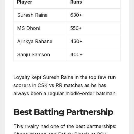
Player
Runs
Suresh Raina
630+
MS Dhoni
550+
Ajinkya Rahane
430+
Sanju Samson
400+
Loyalty kept Suresh Raina in the top few run
scorers in CSK vs RR matches as he has
always been a regular middle-order batsman.
Best Batting Partnership
This rivalry had one of the best partnerships: