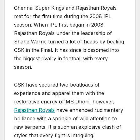
Chennai Super Kings and Rajasthan Royals
met for the first time during the 2008 IPL
season. When IPL first began in 2008,
Rajasthan Royals under the leadership of
Shane Warne turned a lot of heads by beating
CSK in the Final. It has since blossomed into
the biggest rivalry in football with every
season.
CSK have secured two boatloads of
experience and apparel them with the
restorative energy of MS Dhoni, however,
Rajasthan Royals
have enhanced rudimentary
brilliance with a sprinkle of wild attention to
raw serpents. It is such an explosive clash of
styles that every fight is intriguing.