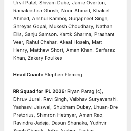
Urvil Patel, Shivam Dube, Jamie Overton,
Ramakrishna Ghosh, Noor Ahmad, Khaleel
Ahmed, Anshul Kamboj, Gurjapneet Singh,
Shreyas Gopal, Mukesh Choudhary, Nathan
Ellis, Sanju Samson. Kartik Sharma, Prashant
Veer, Rahul Chahar, Akeal Hosein, Matt
Henry, Matthew Short, Aman Khan, Sarfaraz
Khan, Zakary Foulkes
Head Coach:
Stephen Fleming
RR Squad for IPL 2026:
Riyan Parag (c),
Dhruv Jurel, Ravi Singh, Vaibhav Suryavanshi,
Yashasvi Jaiswal, Shubham Dubey, Lhuan-Dre
Pretorius, Shimron Hetmyer, Aman Rao,
Ravindra Jadeja, Dasun Shanaka, Yudhvir
Singh Charak, Jofra Archer, Tushar