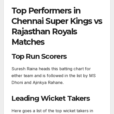
Top Performers in
Chennai Super Kings vs
Rajasthan Royals
Matches
Top Run Scorers
Suresh Raina heads this batting chart for
either team and is followed in the list by MS
Dhoni and Ajinkya Rahane.
Leading Wicket Takers
Here goes a list of the top wicket takers in