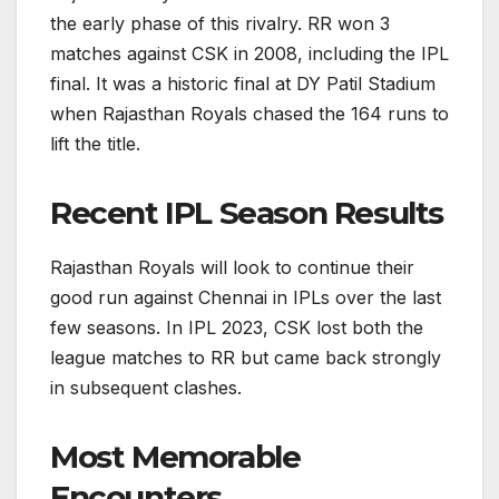
the early phase of this rivalry. RR won 3
matches against CSK in 2008, including the IPL
final. It was a historic final at DY Patil Stadium
when Rajasthan Royals chased the 164 runs to
lift the title.
Recent IPL Season Results
Rajasthan Royals will look to continue their
good run against Chennai in IPLs over the last
few seasons. In IPL 2023, CSK lost both the
league matches to RR but came back strongly
in subsequent clashes.
Most Memorable
Encounters