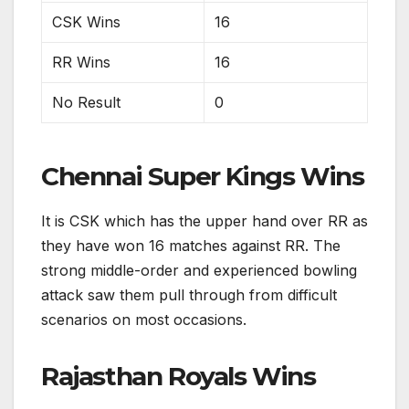
CSK Wins
16
RR Wins
16
No Result
0
Chennai Super Kings Wins
It is CSK which has the upper hand over RR as
they have won 16 matches against RR. The
strong middle-order and experienced bowling
attack saw them pull through from difficult
scenarios on most occasions.
Rajasthan Royals Wins