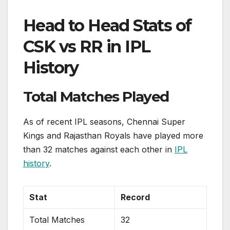
Head to Head Stats of
CSK vs RR in IPL
History
Total Matches Played
As of recent IPL seasons, Chennai Super
Kings and Rajasthan Royals have played more
than 32 matches against each other in
IPL
history
.
Stat
Record
Total Matches
32