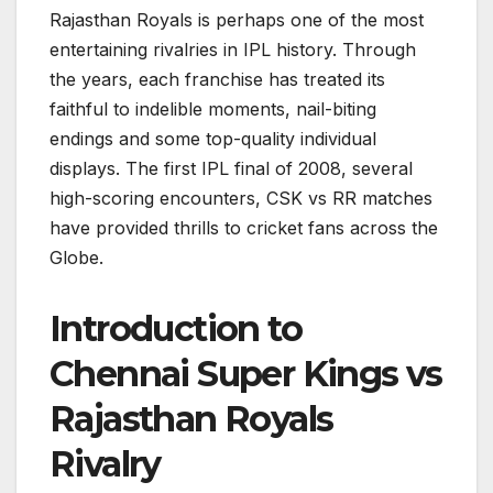
Rajasthan Royals is perhaps one of the most
entertaining rivalries in IPL history. Through
the years, each franchise has treated its
faithful to indelible moments, nail-biting
endings and some top-quality individual
displays. The first IPL final of 2008, several
high-scoring encounters, CSK vs RR matches
have provided thrills to cricket fans across the
Globe.
Introduction to
Chennai Super Kings vs
Rajasthan Royals
Rivalry