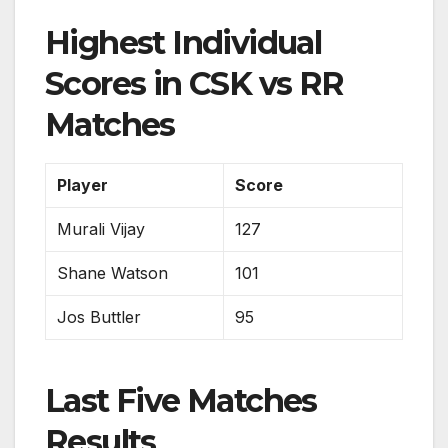
Highest Individual
Scores in CSK vs RR
Matches
Player
Score
Murali Vijay
127
Shane Watson
101
Jos Buttler
95
Last Five Matches
Results