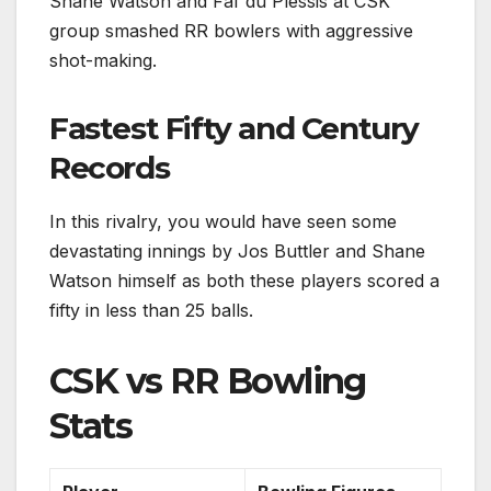
Shane Watson and Faf du Plessis at CSK
group smashed RR bowlers with aggressive
shot-making.
Fastest Fifty and Century
Records
In this rivalry, you would have seen some
devastating innings by Jos Buttler and Shane
Watson himself as both these players scored a
fifty in less than 25 balls.
CSK vs RR Bowling
Stats