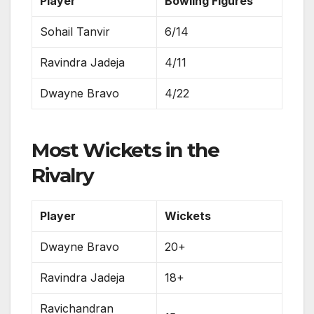
Player
Bowling Figures
Sohail Tanvir
6/14
Ravindra Jadeja
4/11
Dwayne Bravo
4/22
Most Wickets in the
Rivalry
Player
Wickets
Dwayne Bravo
20+
Ravindra Jadeja
18+
Ravichandran