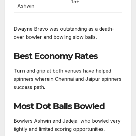
15+
Ashwin
Dwayne Bravo was outstanding as a death-
over bowler and bowling slow balls.
Best Economy Rates
Turn and grip at both venues have helped
spinners wherein Chennai and Jaipur spinners
success path.
Most Dot Balls Bowled
Bowlers Ashwin and Jadeja, who bowled very
tightly and limited scoring opportunities.