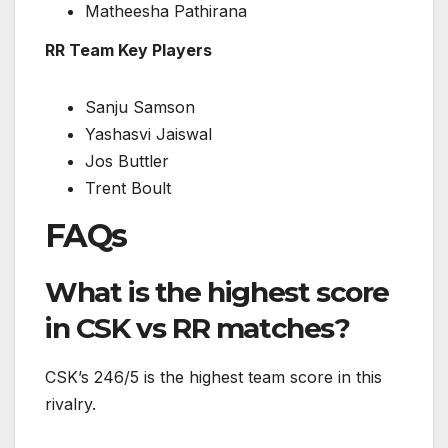
Matheesha Pathirana
RR Team Key Players
Sanju Samson
Yashasvi Jaiswal
Jos Buttler
Trent Boult
FAQs
What is the highest score
in CSK vs RR matches?
CSK’s 246/5 is the highest team score in this
rivalry.