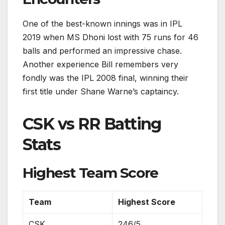
One of the best-known innings was in IPL
2019 when MS Dhoni lost with 75 runs for 46
balls and performed an impressive chase.
Another experience Bill remembers very
fondly was the IPL 2008 final, winning their
first title under Shane Warne’s captaincy.
CSK vs RR Batting
Stats
Highest Team Score
Team
Highest Score
CSK
246/5