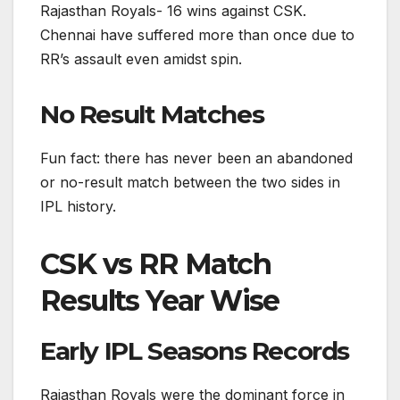
Rajasthan Royals- 16 wins against CSK.
Chennai have suffered more than once due to
RR’s assault even amidst spin.
No Result Matches
Fun fact: there has never been an abandoned
or no-result match between the two sides in
IPL history.
CSK vs RR Match
Results Year Wise
Early IPL Seasons Records
Rajasthan Royals were the dominant force in