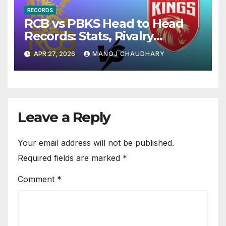
RECORDS
RCB vs PBKS Head to Head
Records: Stats, Rivalry
Timeline
APR 27, 2026
MANOJ CHAUDHARY
Leave a Reply
Your email address will not be published.
Required fields are marked
*
Comment
*