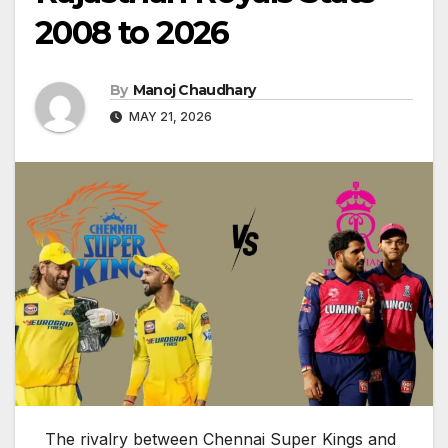
2008 to 2026
By
Manoj Chaudhary
MAY 21, 2026
The rivalry between Chennai Super Kings and