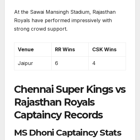
At the Sawai Mansingh Stadium, Rajasthan
Royals have performed impressively with
strong crowd support.
Venue
RR Wins
CSK Wins
Jaipur
6
4
Chennai Super Kings vs
Rajasthan Royals
Captaincy Records
MS Dhoni Captaincy Stats