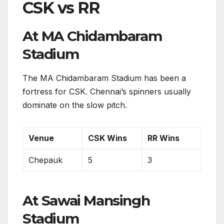
CSK vs RR
At MA Chidambaram
Stadium
The MA Chidambaram Stadium has been a
fortress for CSK. Chennai’s spinners usually
dominate on the slow pitch.
Venue
CSK Wins
RR Wins
Chepauk
5
3
At Sawai Mansingh
Stadium