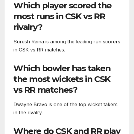
Which player scored the
most runs in CSK vs RR
rivalry?
Suresh Raina is among the leading run scorers
in CSK vs RR matches.
Which bowler has taken
the most wickets in CSK
vs RR matches?
Dwayne Bravo is one of the top wicket takers
in the rivalry.
Where do CSK and RR play