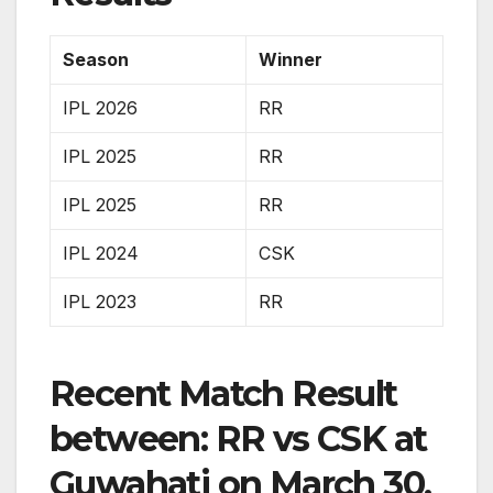
Season
Winner
IPL 2026
RR
IPL 2025
RR
IPL 2025
RR
IPL 2024
CSK
IPL 2023
RR
Recent Match Result
between: RR vs CSK at
Guwahati on March 30,