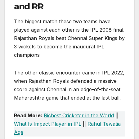
and RR
The biggest match these two teams have
played against each other is the IPL 2008 final.
Rajasthan Royals beat Chennai Super Kings by
3 wickets to become the inaugural IPL
champions
The other classic encounter came in IPL 2022,
when Rajasthan Royals defended a massive
score against Chennai in an edge-of-the-seat
Maharashtra game that ended at the last ball.
Read More:
Richest Cricketer in the World
||
What Is Impact Player in IPL
||
Rahul Tewatia
Age