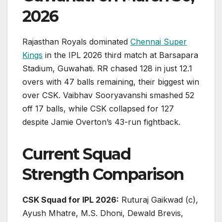
2026
Rajasthan Royals dominated
Chennai Super
Kings
in the IPL 2026 third match at Barsapara
Stadium, Guwahati. RR chased 128 in just 12.1
overs with 47 balls remaining, their biggest win
over CSK. Vaibhav Sooryavanshi smashed 52
off 17 balls, while CSK collapsed for 127
despite Jamie Overton’s 43-run fightback.
Current Squad
Strength Comparison
CSK Squad for IPL 2026:
Ruturaj Gaikwad (c),
Ayush Mhatre, M.S. Dhoni, Dewald Brevis,