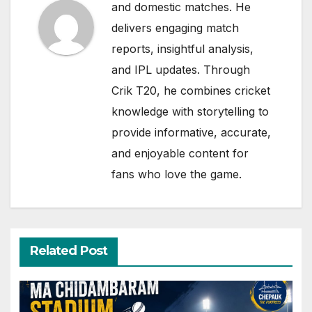
and domestic matches. He
delivers engaging match
reports, insightful analysis,
and IPL updates. Through
Crik T20, he combines cricket
knowledge with storytelling to
provide informative, accurate,
and enjoyable content for
fans who love the game.
Related Post