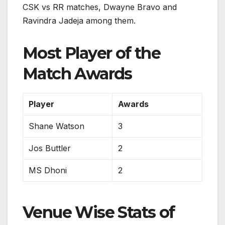
CSK vs RR matches, Dwayne Bravo and
Ravindra Jadeja among them.
Most Player of the
Match Awards
Player
Awards
Shane Watson
3
Jos Buttler
2
MS Dhoni
2
Venue Wise Stats of