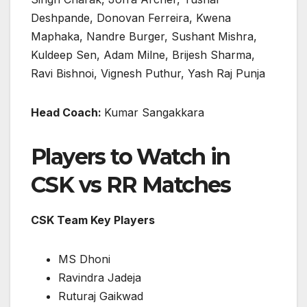
Deshpande, Donovan Ferreira, Kwena
Maphaka, Nandre Burger, Sushant Mishra,
Kuldeep Sen, Adam Milne, Brijesh Sharma,
Ravi Bishnoi, Vignesh Puthur, Yash Raj Punja
Head Coach:
Kumar Sangakkara
Players to Watch in
CSK vs RR Matches
CSK Team Key Players
MS Dhoni
Ravindra Jadeja
Ruturaj Gaikwad