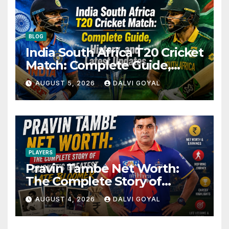
BLOG
India South Africa T20 Cricket
Match: Complete Guide,
History, and Latest Updates
AUGUST 5, 2026
DALVI GOYAL
PLAYERS
Pravin Tambe Net Worth:
The Complete Story of
Cricket’s Greatest Late
AUGUST 4, 2026
DALVI GOYAL
Bloomer