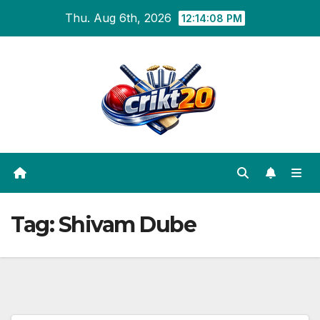
Skip
Thu. Aug 6th, 2026
12:14:09 PM
to
content
Tag:
Shivam Dube