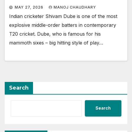
MAY 27, 2026
MANOJ CHAUDHARY
Indian cricketer Shivam Dube is one of the most
explosive middle-order batters in contemporary
T20 cricket. Dube, who is famous for his
mammoth sixes – big hitting style of play…
Search
Search