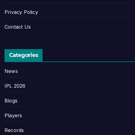
Privacy Policy
Contact Us
Categories
News
IPL 2026
Blogs
Players
Records