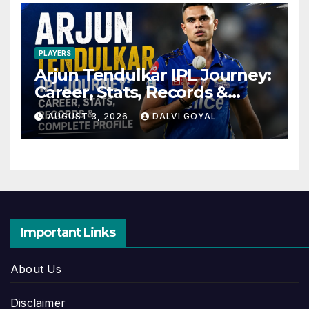
PLAYERS
Arjun Tendulkar IPL Journey:
Career, Stats, Records &
Complete Profile
AUGUST 3, 2026
DALVI GOYAL
Important Links
About Us
Disclaimer