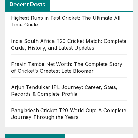
Recent Posts
Highest Runs in Test Cricket: The Ultimate All-
Time Guide
India South Africa T20 Cricket Match: Complete
Guide, History, and Latest Updates
Pravin Tambe Net Worth: The Complete Story
of Cricket’s Greatest Late Bloomer
Arjun Tendulkar IPL Journey: Career, Stats,
Records & Complete Profile
Bangladesh Cricket T20 World Cup: A Complete
Journey Through the Years