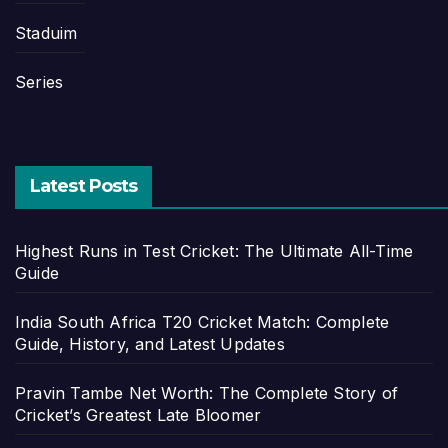
Staduim
Series
Latest Posts
Highest Runs in Test Cricket: The Ultimate All-Time
Guide
India South Africa T20 Cricket Match: Complete
Guide, History, and Latest Updates
Pravin Tambe Net Worth: The Complete Story of
Cricket’s Greatest Late Bloomer