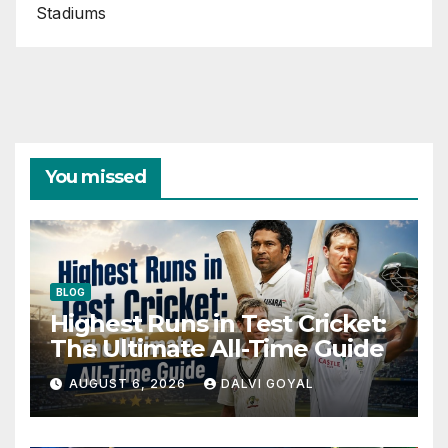
Stadiums
You missed
BLOG
Highest Runs in Test Cricket:
The Ultimate All-Time Guide
AUGUST 6, 2026
DALVI GOYAL