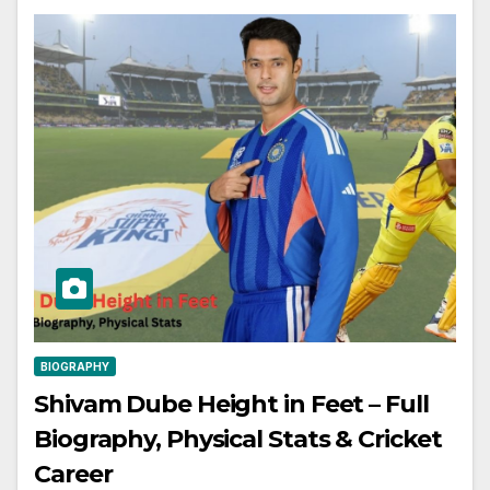
BIOGRAPHY
Shivam Dube Height in Feet – Full
Biography, Physical Stats & Cricket
Career