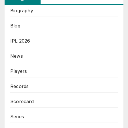
Biography
Blog
IPL 2026
News
Players
Records
Scorecard
Series