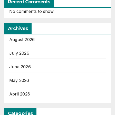
Recent Comments
No comments to show.
Archives
August 2026
July 2026
June 2026
May 2026
April 2026
Categories