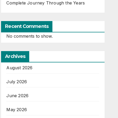
Complete Journey Through the Years
Recent Comments
No comments to show.
Archives
August 2026
July 2026
June 2026
May 2026