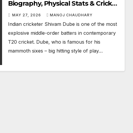
Biography, Physical Stats & Cricket
Career
MAY 27, 2026
MANOJ CHAUDHARY
Indian cricketer Shivam Dube is one of the most
explosive middle-order batters in contemporary
T20 cricket. Dube, who is famous for his
mammoth sixes – big hitting style of play…