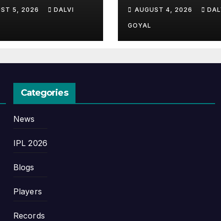
plete Guide,
Complete Story 
ST 5, 2026
DALVI
AUGUST 4, 2026
DAL
ory, and Latest
Cricket’s Greate
ates
Late Bloomer
GOYAL
Categories
News
IPL 2026
Blogs
Players
Records