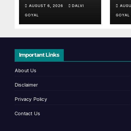
Ultimate All-Time
Com
AUGUST 6, 2026
DALVI
AUGU
Guide
Hist
Upd
GOYAL
GOYAL
Important Links
About Us
Disclaimer
Privacy Policy
Contact Us