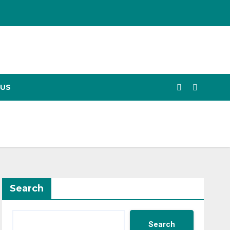
US
Search
Search