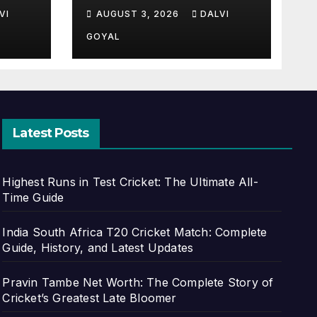
of
Stats, Records &
VI
AUGUST 3, 2026
DALVI
st
Complete Profile
GOYAL
Latest Posts
Highest Runs in Test Cricket: The Ultimate All-
Time Guide
India South Africa T20 Cricket Match: Complete
Guide, History, and Latest Updates
Pravin Tambe Net Worth: The Complete Story of
Cricket’s Greatest Late Bloomer