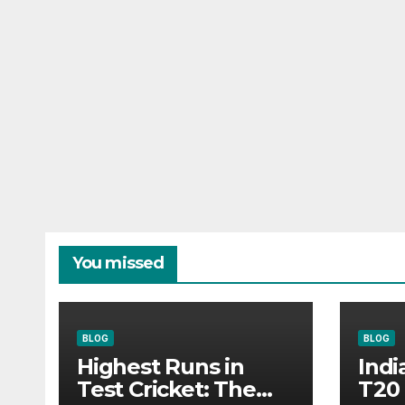
You missed
BLOG
BLOG
Highest Runs in
Indi
Test Cricket: The
T20 