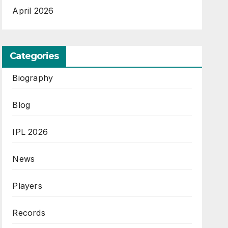
April 2026
Categories
Biography
Blog
IPL 2026
News
Players
Records