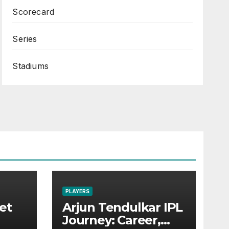
Scorecard
Series
Stadiums
PLAYERS
et
Arjun Tendulkar IPL
Journey: Career,