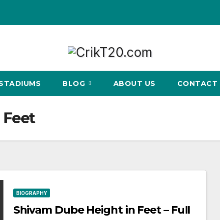
STADIUMS
BLOG
ABOUT US
CONTACT 
 Feet
BIOGRAPHY
Shivam Dube Height in Feet – Full