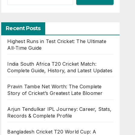
Recent Posts
Highest Runs in Test Cricket: The Ultimate
All-Time Guide
India South Africa T20 Cricket Match:
Complete Guide, History, and Latest Updates
Pravin Tambe Net Worth: The Complete
Story of Cricket’s Greatest Late Bloomer
Arjun Tendulkar IPL Journey: Career, Stats,
Records & Complete Profile
Bangladesh Cricket T20 World Cup: A