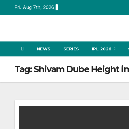
Skip
Fri. Aug 7th, 2026
to
content
NEWS
SERIES
IPL 2026
Tag:
Shivam Dube Height in