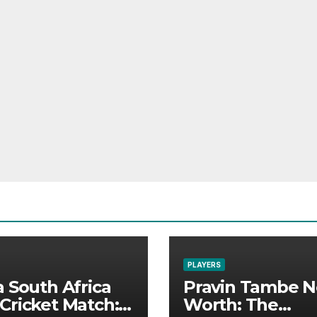
PLAYERS
a South Africa
Pravin Tambe N
Cricket Match:
Worth: The